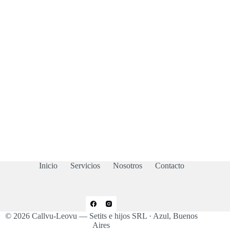
Inicio
Servicios
Nosotros
Contacto
© 2026 Callvu-Leovu — Setits e hijos SRL · Azul, Buenos
Aires