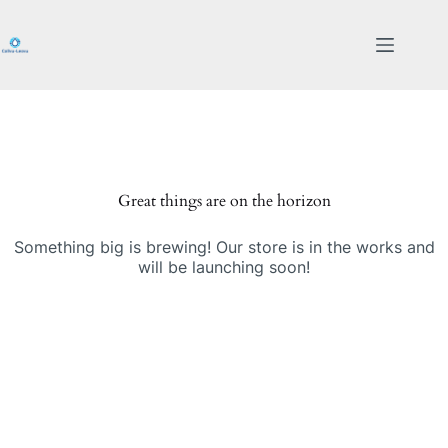
Skip
to
content
Great things are on the horizon
Something big is brewing! Our store is in the works and
will be launching soon!